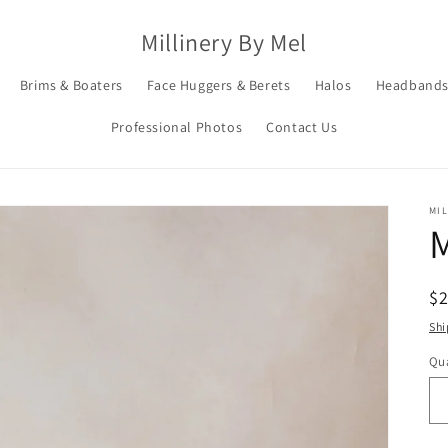
Millinery By Mel
Brims & Boaters
Face Huggers & Berets
Halos
Headbands
Professional Photos
Contact Us
MIL
R
$
pr
Shi
Qua