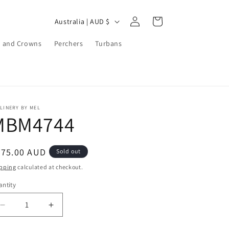
Log
C
Cart
Australia | AUD $
in
o
 and Crowns
Perchers
Turbans
u
n
t
r
LINERY BY MEL
y
MBM4744
/
r
egular
275.00 AUD
Sold out
e
ice
pping
calculated at checkout.
g
ntity
i
o
Decrease
Increase
quantity
quantity
n