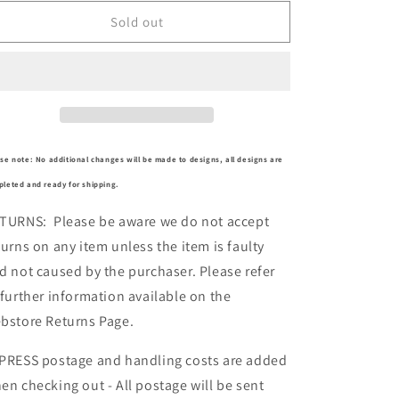
for
for
MBM4744
MBM4744
Sold out
se note: No additional changes will be made to designs, all designs are
leted and ready for shipping.
TURNS: Please be aware we do not accept
turns on any item unless the item is faulty
d not caused by the purchaser. Please refer
 further information available on the
bstore Returns Page.
PRESS postage and handling costs are added
en checking out - All postage will be sent