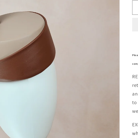
Plea
comp
RE
re
an
to
we
EX
wh