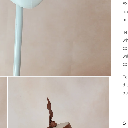
EX
po
me
IN
wh
co
wi
co
Fo
di
ou