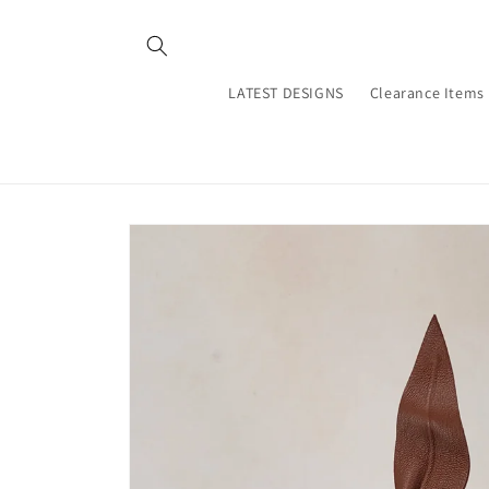
Skip to
content
LATEST DESIGNS
Clearance Items
Skip to
product
information