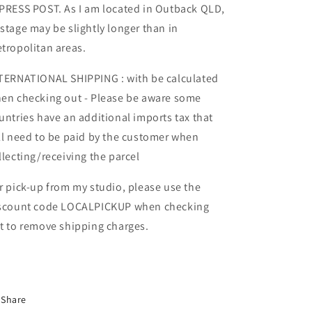
PRESS POST. As I am located in Outback QLD,
stage may be slightly longer than in
tropolitan areas.
TERNATIONAL SHIPPING : with be calculated
en checking out - Please be aware some
untries have an additional imports tax that
ll need to be paid by the customer when
llecting/receiving the parcel
r pick-up from my studio, please use the
scount code LOCALPICKUP when checking
t to remove shipping charges.
Share