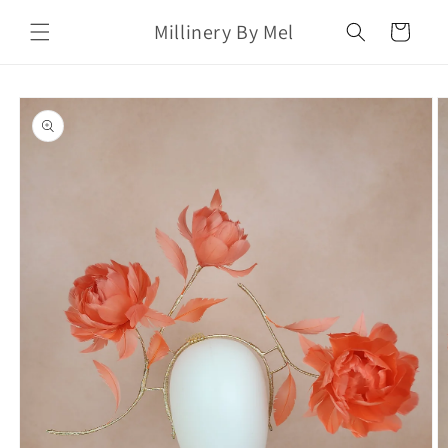
Skip to
Millinery By Mel
content
Cart
Skip to
product
information