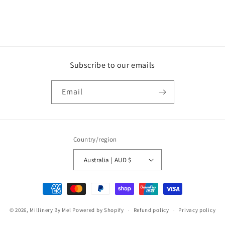
Subscribe to our emails
Email
Country/region
Australia | AUD $
Payment
methods
© 2026,
Millinery By Mel
Powered by Shopify
Refund policy
Privacy policy