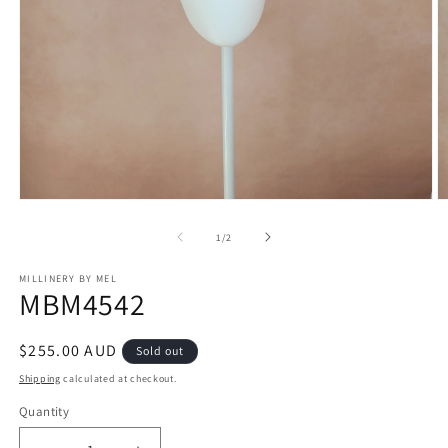
Open
O
media
m
1
2
of
1
/
2
in
in
modal
m
MILLINERY BY MEL
MBM4542
Regular
$255.00 AUD
Sold out
price
Shipping
calculated at checkout.
Quantity