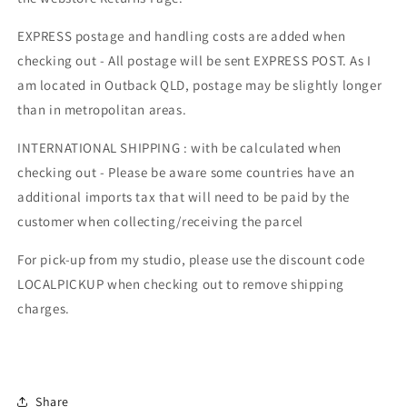
EXPRESS postage and handling costs are added when
checking out - All postage will be sent EXPRESS POST. As I
am located in Outback QLD, postage may be slightly longer
than in metropolitan areas.
INTERNATIONAL SHIPPING : with be calculated when
checking out - Please be aware some countries have an
additional imports tax that will need to be paid by the
customer when collecting/receiving the parcel
For pick-up from my studio, please use the discount code
LOCALPICKUP when checking out to remove shipping
charges.
Share