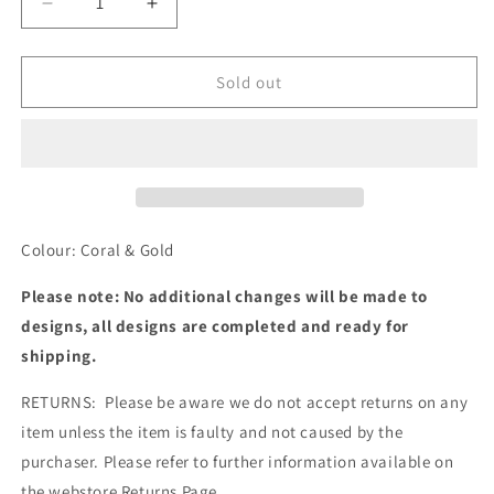
Decrease
Increase
quantity
quantity
for
for
MBM4542
MBM4542
Sold out
Colour: Coral & Gold
Please note: No additional changes will be made to
designs, all designs are completed and ready for
shipping.
RETURNS: Please be aware we do not accept returns on any
item unless the item is faulty and not caused by the
purchaser. Please refer to further information available on
the webstore Returns Page.