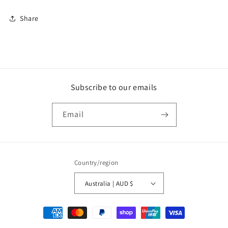
Share
Subscribe to our emails
Email
Country/region
Australia | AUD $
Payment
methods