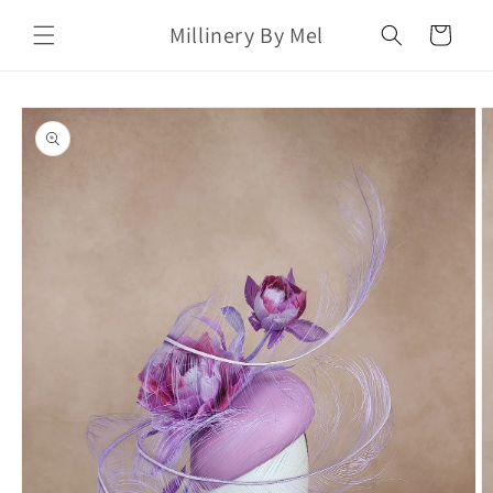
Skip to
Millinery By Mel
content
Cart
Skip to
product
information