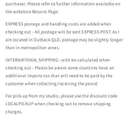
purchaser. Please refer to further information available on
the webstore Returns Page.
EXPRESS postage and handling costs are added when
checking out - All postage will be sent EXPRESS POST. As I
am located in Outback QLD, postage may be slightly longer
than in metropolitan areas.
INTERNATIONAL SHIPPING : with be calculated when
checking out - Please be aware some countries have an
additional imports tax that will need to be paid by the
customer when collecting/receiving the parcel
For pick-up from my studio, please use the discount code
LOCALPICKUP when checking out to remove shipping
charges.