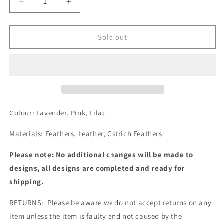
Decrease
Increase
quantity
quantity
for
for
MBM4351
MBM4351
Sold out
Colour: Lavender, Pink, Lilac
Materials: Feathers, Leather, Ostrich Feathers
Please note: No additional changes will be made to
designs, all designs are completed and ready for
shipping.
RETURNS: Please be aware we do not accept returns on any
item unless the item is faulty and not caused by the