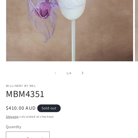
Open
O
media
m
1
2
of
1
/
4
in
in
modal
m
MILLINERY BY MEL
MBM4351
Regular
$410.00 AUD
Sold out
price
Shipping
calculated at checkout.
Quantity